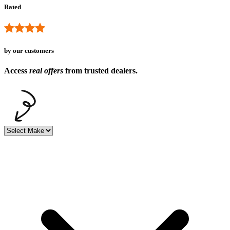
Rated
by our customers
Access
real offers
from trusted dealers.