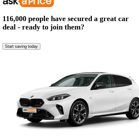
116,000
people have secured a great car
deal
- ready to join them?
Start saving today