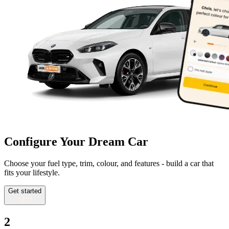
Configure Your Dream Car
Choose your fuel type, trim, colour, and features - build a car that
fits your lifestyle.
Get started
2