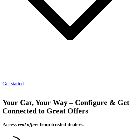
Get started
Your Car, Your Way – Configure & Get
Connected to Great Offers
Access
real offers
from trusted dealers.