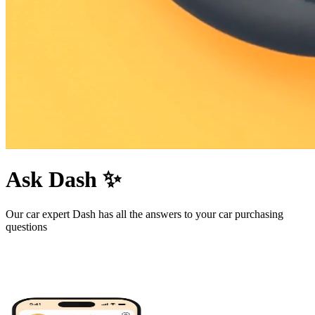
Ask Dash ✨
Our car expert Dash has all the answers to your car purchasing
questions