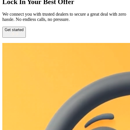
Lock In Your Best Offer
We connect you with trusted dealers to secure a great deal with zero
hassle. No endless calls, no pressure.
Get started