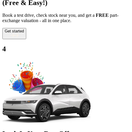
(Free & Easy!)
Book a test drive, check stock near you, and get a
FREE
part-
exchange valuation - all in one place.
Get started
4