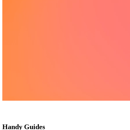
Handy Guides