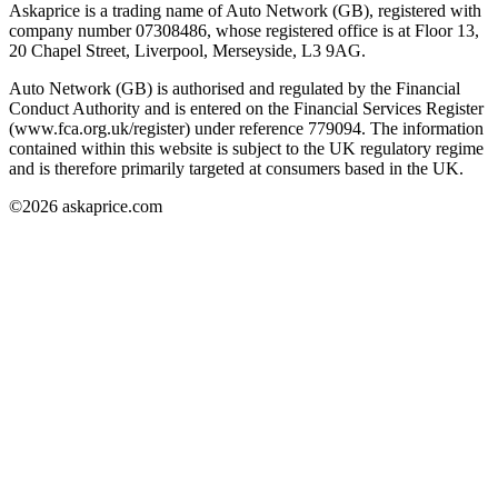
Askaprice is a trading name of Auto Network (GB), registered with
company number 07308486, whose registered office is at Floor 13,
20 Chapel Street, Liverpool, Merseyside, L3 9AG.
Auto Network (GB) is authorised and regulated by the Financial
Conduct Authority and is entered on the Financial Services Register
(www.fca.org.uk/register) under reference 779094. The information
contained within this website is subject to the UK regulatory regime
and is therefore primarily targeted at consumers based in the UK.
©
2026
askaprice.com