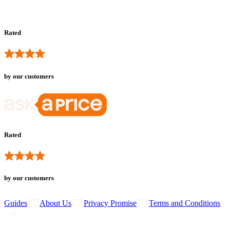
Rated
by our customers
Rated
by our customers
Guides
About Us
Privacy Promise
Terms and Conditions