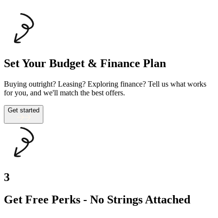
Set Your Budget & Finance Plan
Buying outright? Leasing? Exploring finance? Tell us what works
for you, and we'll match the best offers.
Get started
3
Get Free Perks - No Strings Attached