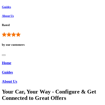
Guides
About Us
Rated
by our customers
Home
Guides
About Us
Your Car, Your Way - Configure & Get
Connected to Great Offers