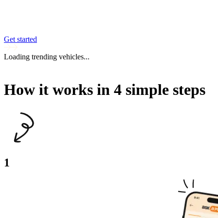
Get started
Loading trending vehicles...
How it works in 4 simple steps
1