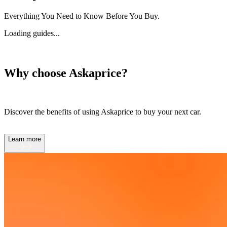
Everything You Need to Know Before You Buy.
Loading guides...
Why choose Askaprice?
Discover the benefits of using Askaprice to buy your next car.
Learn more