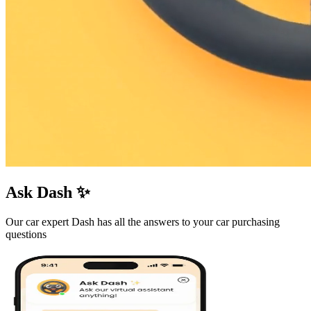
Ask Dash ✨
Our car expert Dash has all the answers to your car purchasing
questions